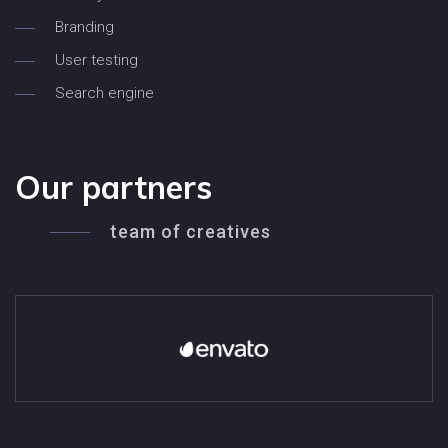
Branding
User testing
Search engine
Our partners
team of creatives