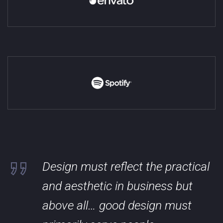
Design must reflect the practical
and aesthetic in business but
above all… good design must