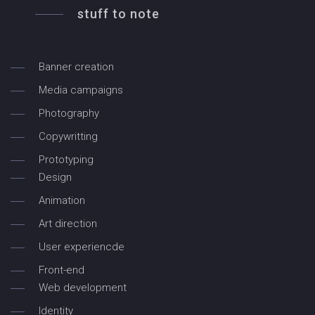
stuff to note
Banner creation
Media campaigns
Photography
Copywritting
Prototyping
Design
Animation
Art direction
User experiencde
Front-end
Web development
Identity