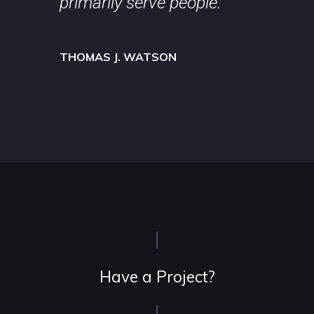
primarily serve people.
THOMAS J. WATSON
Have a Project?