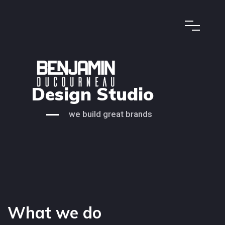
Design Studio
we build great brands
What we do