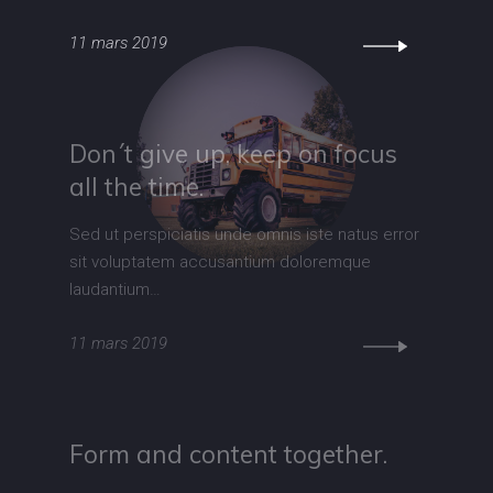
11 mars 2019
Don´t give up, keep on focus
all the time.
Sed ut perspiciatis unde omnis iste natus error
sit voluptatem accusantium doloremque
laudantium…
11 mars 2019
Form and content together.