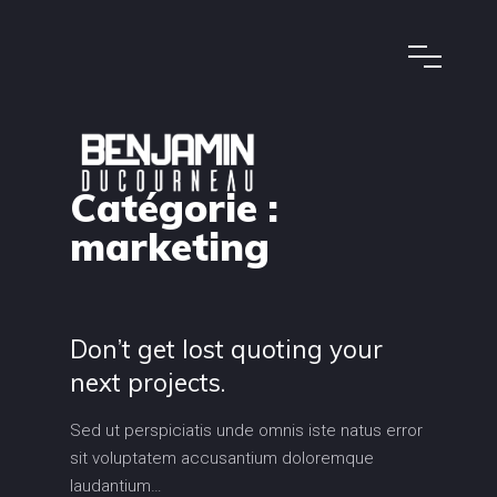
Catégorie :
marketing
Don’t get lost quoting your
next projects.
Sed ut perspiciatis unde omnis iste natus error
sit voluptatem accusantium doloremque
laudantium…